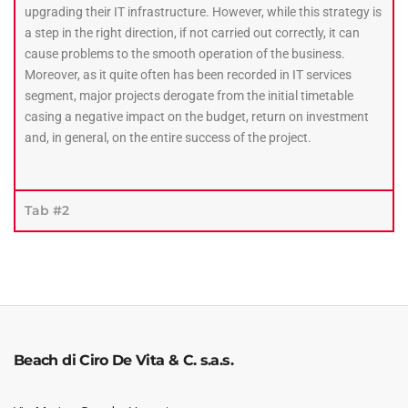
upgrading their IT infrastructure. However, while this strategy is
a step in the right direction, if not carried out correctly, it can
cause problems to the smooth operation of the business.
Moreover, as it quite often has been recorded in IT services
segment, major projects derogate from the initial timetable
casing a negative impact on the budget, return on investment
and, in general, on the entire success of the project.
Tab #2
Beach di Ciro De Vita & C. s.a.s.