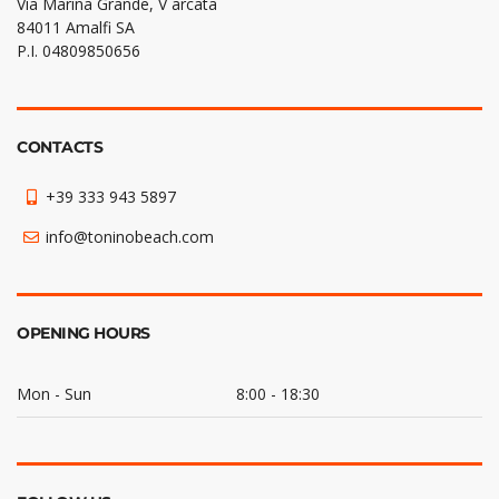
Via Marina Grande, V arcata
84011 Amalfi SA
P.I. 04809850656
CONTACTS
+39 333 943 5897
info@toninobeach.com
OPENING HOURS
Mon - Sun
8:00 - 18:30