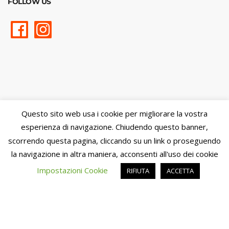
FOLLOW US
Questo sito web usa i cookie per migliorare la vostra
esperienza di navigazione. Chiudendo questo banner,
scorrendo questa pagina, cliccando su un link o proseguendo
la navigazione in altra maniera, acconsenti all'uso dei cookie
Impostazioni Cookie
RIFIUTA
ACCETTA
Cookie Policy
-
Privacy Policy
- Trasparenza:
Contributi pubblici
percepiti
Powered by
Amalfiweb.it