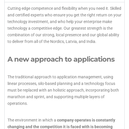
Cutting edge competence and flexibility when you need it. Skilled
and certified experts who ensure you get the right return on your
technology investment, and who help your enterprise make
technology a competitive edge. Our greatest strength is the
combination of our strong, local presence and our global ability
to deliver from all of the Nordics, Latvia, and India.
A new approach to applications
The traditional approach to application management, using
linear processes, silo-based planning and a technology focus
must be replaced with an holistic approach, incorporating both
marathon and sprint, and supporting multiple layers of
operations.
The environment in which a
company operates is constantly
changing and the competition it is faced with is becoming