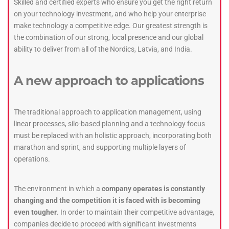
Skilled and certified experts who ensure you get the right return
on your technology investment, and who help your enterprise
make technology a competitive edge. Our greatest strength is
the combination of our strong, local presence and our global
ability to deliver from all of the Nordics, Latvia, and India.
A new approach to applications
The traditional approach to application management, using
linear processes, silo-based planning and a technology focus
must be replaced with an holistic approach, incorporating both
marathon and sprint, and supporting multiple layers of
operations.
The environment in which a
company operates is constantly
changing and the competition it is faced with is becoming
even tougher
. In order to maintain their competitive advantage,
companies decide to proceed with significant investments