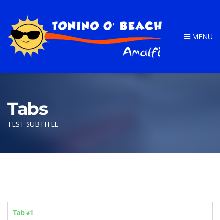
MENU
Tabs
TEST SUBTITLE
Tab #1