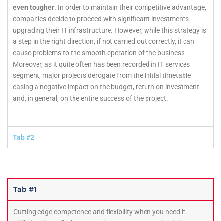
even tougher
. In order to maintain their competitive advantage,
companies decide to proceed with significant investments
upgrading their IT infrastructure. However, while this strategy is
a step in the right direction, if not carried out correctly, it can
cause problems to the smooth operation of the business.
Moreover, as it quite often has been recorded in IT services
segment, major projects derogate from the initial timetable
casing a negative impact on the budget, return on investment
and, in general, on the entire success of the project.
Tab #2
Tab #1
Cutting edge competence and flexibility when you need it.