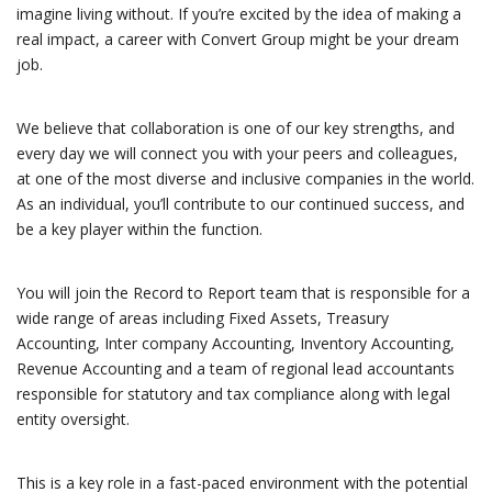
imagine living without. If you’re excited by the idea of making a
real impact, a career with Convert Group might be your dream
job.
We believe that collaboration is one of our key strengths, and
every day we will connect you with your peers and colleagues,
at one of the most diverse and inclusive companies in the world.
As an individual, you’ll contribute to our continued success, and
be a key player within the function.
You will join the Record to Report team that is responsible for a
wide range of areas including Fixed Assets, Treasury
Accounting, Inter company Accounting, Inventory Accounting,
Revenue Accounting and a team of regional lead accountants
responsible for statutory and tax compliance along with legal
entity oversight.
This is a key role in a fast-paced environment with the potential