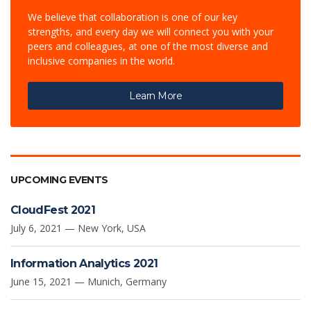
We believe that collaboration is one of our key
strengths, and every day we will connect you with your
peers and colleagues, at one of the most diverse and
inclusive companies in the world.
Learn More
UPCOMING EVENTS
CloudFest 2021
July 6, 2021 — New York, USA
Information Analytics 2021
June 15, 2021 — Munich, Germany