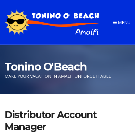
MENU
Tonino O'Beach
MAKE YOUR VACATION IN AMALFI UNFORGETTABLE
Distributor Account
Manager