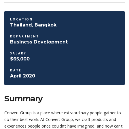
LOCATION
Thailand, Bangkok
DEPARTMENT
Business Development
SALARY
$65,000
DATE
April 2020
Summary
Convert Group is a place where extraordinary people gather to
do their best work. At Convert Group, we craft products and
experiences people once couldn’t have imagined, and now can’t