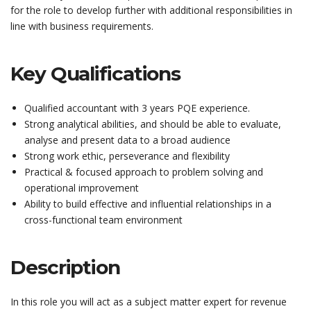
for the role to develop further with additional responsibilities in
line with business requirements.
Key Qualifications
Qualified accountant with 3 years PQE experience.
Strong analytical abilities, and should be able to evaluate,
analyse and present data to a broad audience
Strong work ethic, perseverance and flexibility
Practical & focused approach to problem solving and
operational improvement
Ability to build effective and influential relationships in a
cross-functional team environment
Description
In this role you will act as a subject matter expert for revenue