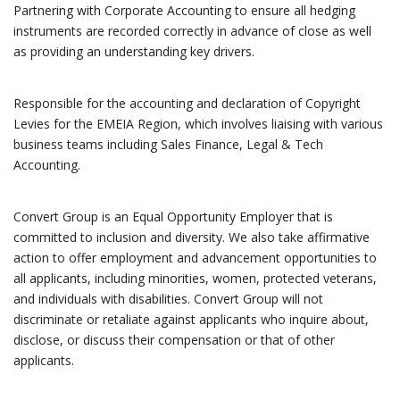
Partnering with Corporate Accounting to ensure all hedging
instruments are recorded correctly in advance of close as well
as providing an understanding key drivers.
Responsible for the accounting and declaration of Copyright
Levies for the EMEIA Region, which involves liaising with various
business teams including Sales Finance, Legal & Tech
Accounting.
Convert Group is an Equal Opportunity Employer that is
committed to inclusion and diversity. We also take affirmative
action to offer employment and advancement opportunities to
all applicants, including minorities, women, protected veterans,
and individuals with disabilities. Convert Group will not
discriminate or retaliate against applicants who inquire about,
disclose, or discuss their compensation or that of other
applicants.