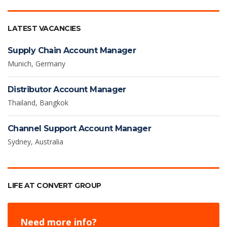
LATEST VACANCIES
Supply Chain Account Manager
Munich, Germany
Distributor Account Manager
Thailand, Bangkok
Channel Support Account Manager
Sydney, Australia
LIFE AT CONVERT GROUP
Need more info?