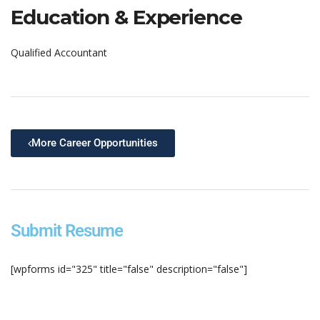
Education & Experience
Qualified Accountant
More Career Opportunities
Submit Resume
[wpforms id="325" title="false" description="false"]