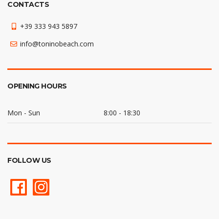
CONTACTS
+39 333 943 5897
info@toninobeach.com
OPENING HOURS
Mon - Sun
8:00 - 18:30
FOLLOW US