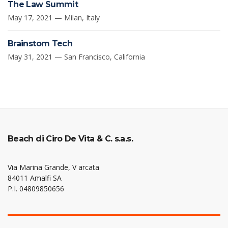
The Law Summit
May 17, 2021 — Milan, Italy
Brainstom Tech
May 31, 2021 — San Francisco, California
Beach di Ciro De Vita & C. s.a.s.
Via Marina Grande, V arcata
84011 Amalfi SA
P.I. 04809850656