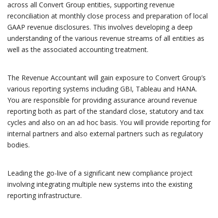
across all Convert Group entities, supporting revenue
reconciliation at monthly close process and preparation of local
GAAP revenue disclosures. This involves developing a deep
understanding of the various revenue streams of all entities as
well as the associated accounting treatment.
The Revenue Accountant will gain exposure to Convert Group’s
various reporting systems including GBI, Tableau and HANA.
You are responsible for providing assurance around revenue
reporting both as part of the standard close, statutory and tax
cycles and also on an ad hoc basis. You will provide reporting for
internal partners and also external partners such as regulatory
bodies.
Leading the go-live of a significant new compliance project
involving integrating multiple new systems into the existing
reporting infrastructure.