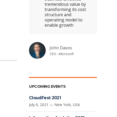
tremendous value by
transforming its cost
structure and
operating model to
enable growth
John Davos
CEO - Microsoft
UPCOMING EVENTS
CloudFest 2021
July 6, 2021 — New York, USA