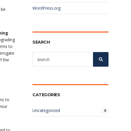
WordPress.org
 be
ming
pgrading
SEARCH
blems to
derogate
Search
for:
Search
f the
CATEGORIES
ons to
your
Uncategorized
0
red to