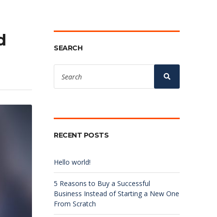
d
SEARCH
Search
for:
Search
RECENT POSTS
Hello world!
5 Reasons to Buy a Successful
Business Instead of Starting a New One
From Scratch