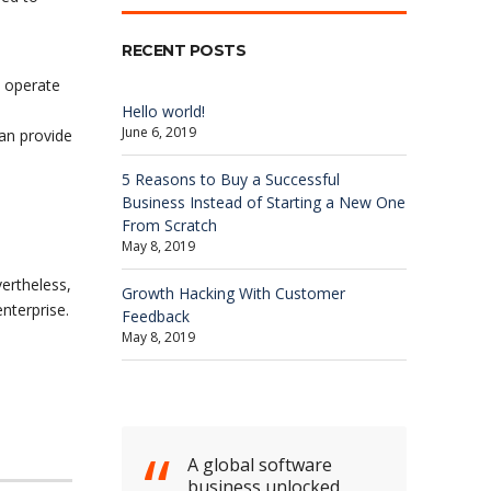
RECENT POSTS
o operate
Hello world!
June 6, 2019
can provide
5 Reasons to Buy a Successful
Business Instead of Starting a New One
From Scratch
May 8, 2019
ertheless,
Growth Hacking With Customer
nterprise.
Feedback
May 8, 2019
A global software
business unlocked