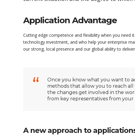
Application Advantage
Cutting edge competence and flexibility when you need it.
technology investment, and who help your enterprise mak
our strong, local presence and our global ability to deliver
Once you know what you want to acc
methods that allow you to reach all 
the changes get involved in the wo
from key representatives from your bu
A new approach to application