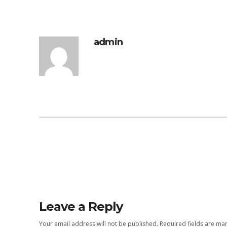
admin
Leave a Reply
Your email address will not be published.
Required fields are m