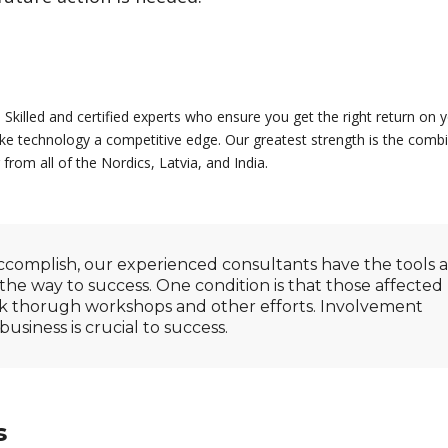
 Skilled and certified experts who ensure you get the right return on 
e technology a competitive edge. Our greatest strength is the combi
 from all of the Nordics, Latvia, and India.
omplish, our experienced consultants have the tools 
the way to success. One condition is that those affected
rk thorugh workshops and other efforts. Involvement
siness is crucial to success.
s