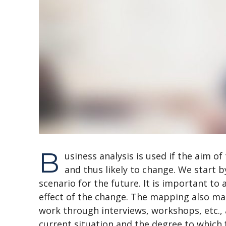
B
usiness analysis is used if the aim of
and thus likely to change. We start b
scenario for the future. It is important to
effect of the change. The mapping also mak
work through interviews, workshops, etc.,
current situation and the degree to which 