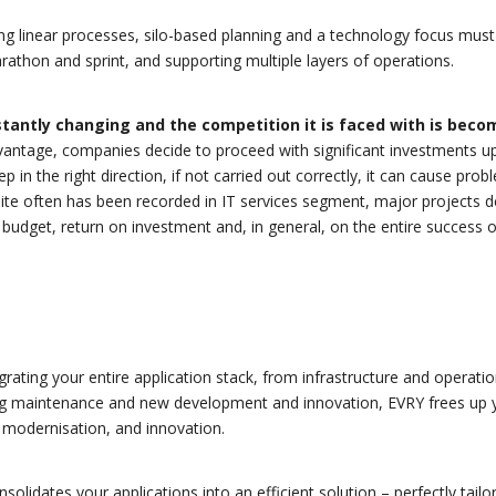
ng linear processes, silo-based planning and a technology focus must
rathon and sprint, and supporting multiple layers of operations.
tantly changing and the competition it is faced with is beco
advantage, companies decide to proceed with significant investments u
ep in the right direction, if not carried out correctly, it can cause pro
uite often has been recorded in IT services segment, major projects 
 budget, return on investment and, in general, on the entire success o
grating your entire application stack, from infrastructure and operati
g maintenance and new development and innovation, EVRY frees up 
 modernisation, and innovation.
olidates your applications into an efficient solution – perfectly tailo