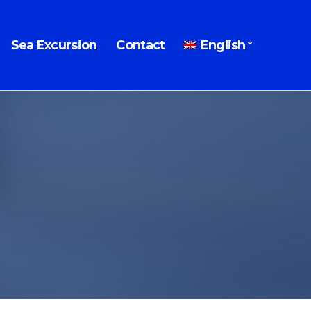
Sea Excursion
Contact
English