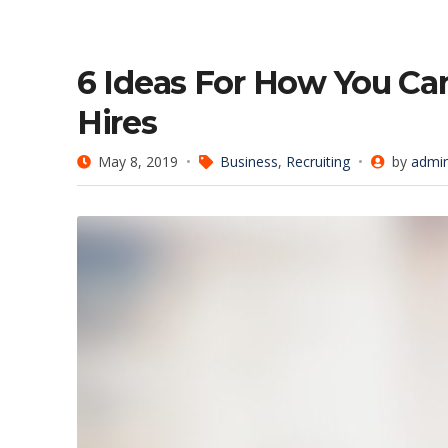
6 Ideas For How You C
Hires
May 8, 2019
Business
,
Recruiting
by
admi