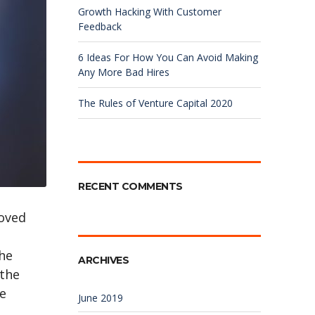
Growth Hacking With Customer
Feedback
6 Ideas For How You Can Avoid Making
Any More Bad Hires
The Rules of Venture Capital 2020
RECENT COMMENTS
roved
the
ARCHIVES
 the
he
June 2019