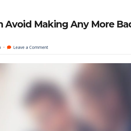
an Avoid Making Any More Ba
on
n
Leave a Comment
6
Ideas
For
How
You
Can
Avoid
Making
Any
More
Bad
Hires