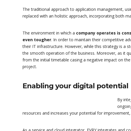
The traditional approach to application management, usi
replaced with an holistic approach, incorporating both ma
The environment in which a
company operates is cons
even tougher
. In order to maintain their competitive 
their IT infrastructure. However, while this strategy is a st
the smooth operation of the business. Moreover, as it q
from the initial timetable casing a negative impact on the
project.
Enabling your digital potential
By inte
ongoin
resources and increases your potential for improvement,
As a service and cloud integrator, EVRY integrates and cons