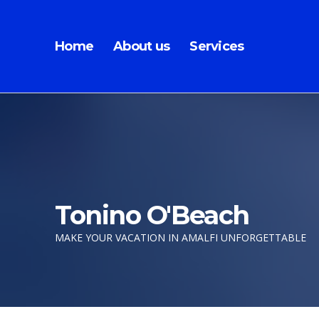
Home
About us
Services
Tonino O'Beach
MAKE YOUR VACATION IN AMALFI UNFORGETTABLE