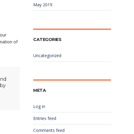
May 2019
your
CATEGORIES
nation of
Uncategorized
and
 by
META
Log in
Entries feed
Comments feed