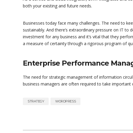
both your existing and future needs.
Businesses today face many challenges. The need to kee
sustainably. And there’s extraordinary pressure on IT to d
investment for any business and it’s vital that they perf
a measure of certainty through a rigorous program of qua
Enterprise Performance Man
The need for strategic management of information circul
business managers are often required to take important dec
STRATEGY
WORDPRESS