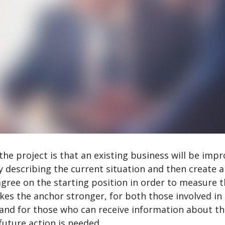
 the project is that an existing business will be imp
y describing the current situation and then create a
 agree on the starting position in order to measure 
es the anchor stronger, for both those involved in
 and for those who can receive information about t
future action is needed.