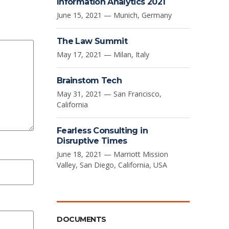
Information Analytics 2021
June 15, 2021 — Munich, Germany
The Law Summit
May 17, 2021 — Milan, Italy
Brainstom Tech
May 31, 2021 — San Francisco,
California
Fearless Consulting in
Disruptive Times
June 18, 2021 — Marriott Mission
Valley, San Diego, California, USA
DOCUMENTS