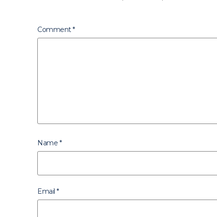
Comment
*
Name
*
Email
*