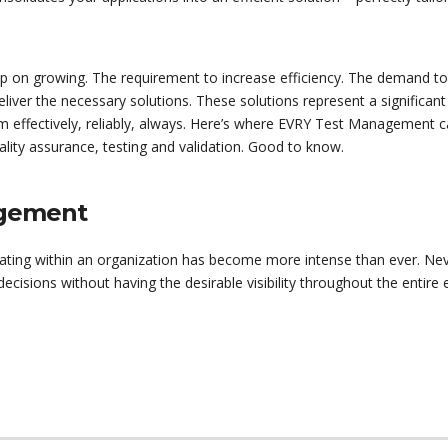
p on growing. The requirement to increase efficiency. The demand t
eliver the necessary solutions. These solutions represent a significant
orm effectively, reliably, always. Here’s where EVRY Test Management 
lity assurance, testing and validation. Good to know.
agement
ating within an organization has become more intense than ever. Nev
isions without having the desirable visibility throughout the entire e