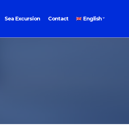
Sea Excursion
Contact
English