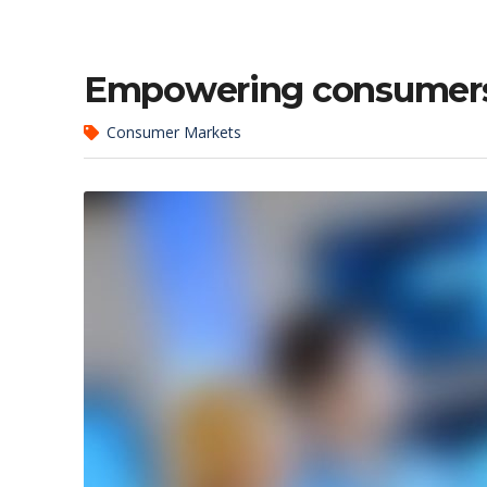
Empowering consumers 
Consumer Markets