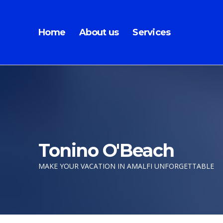
Home
About us
Services
Tonino O'Beach
MAKE YOUR VACATION IN AMALFI UNFORGETTABLE