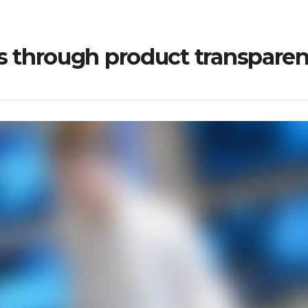
through product transpare