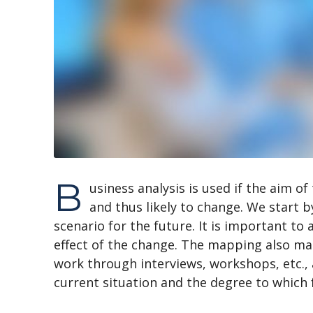
B
usiness analysis is used if the aim of
and thus likely to change. We start b
scenario for the future. It is important to
effect of the change. The mapping also mak
work through interviews, workshops, etc.,
current situation and the degree to which 