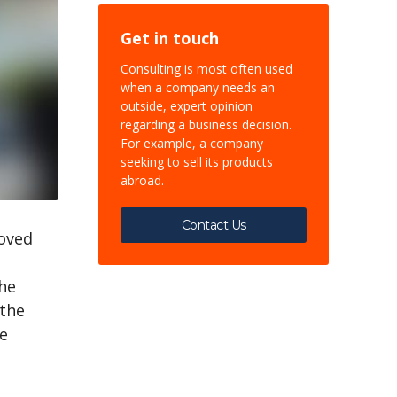
Get in touch
Consulting is most often used
when a company needs an
outside, expert opinion
regarding a business decision.
For example, a company
seeking to sell its products
abroad.
Contact Us
roved
the
 the
he