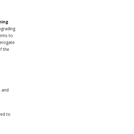
ming
pgrading
blems to
derogate
f the
t and
red to