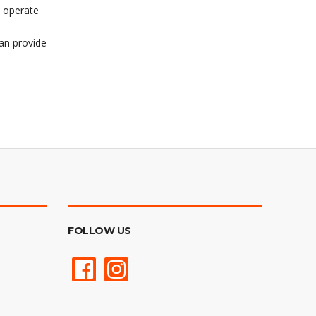
o operate
can provide
FOLLOW US