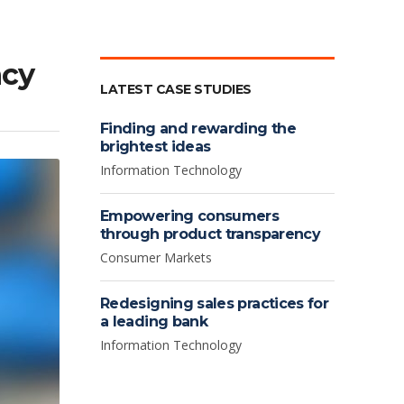
ncy
LATEST CASE STUDIES
Finding and rewarding the
brightest ideas
Information Technology
Empowering consumers
through product transparency
Consumer Markets
Redesigning sales practices for
a leading bank
Information Technology