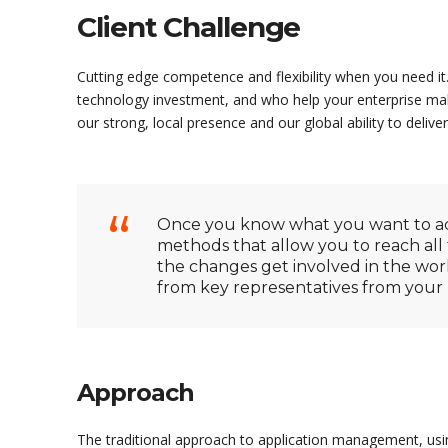
Client Challenge
Cutting edge competence and flexibility when you need it.
technology investment, and who help your enterprise mak
our strong, local presence and our global ability to deliver
Once you know what you want to acc
methods that allow you to reach all 
the changes get involved in the wo
from key representatives from your bu
Approach
The traditional approach to application management, usi